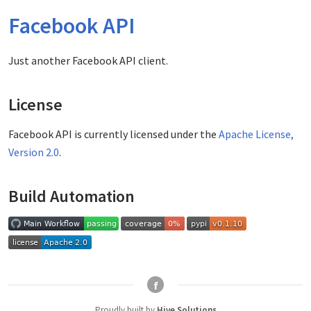
Facebook API
Just another Facebook API client.
License
Facebook API is currently licensed under the
Apache License,
Version 2.0
.
Build Automation
f
Proudly built by
Hive Solutions